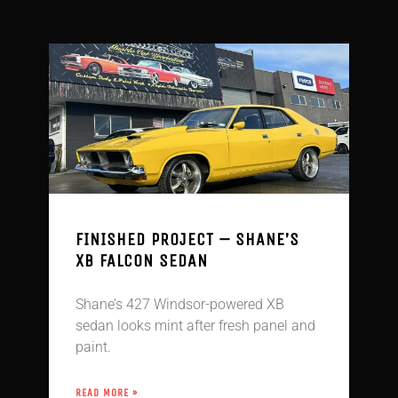
FINISHED PROJECT – SHANE’S
XB FALCON SEDAN
Shane’s 427 Windsor-powered XB
sedan looks mint after fresh panel and
paint.
READ MORE »