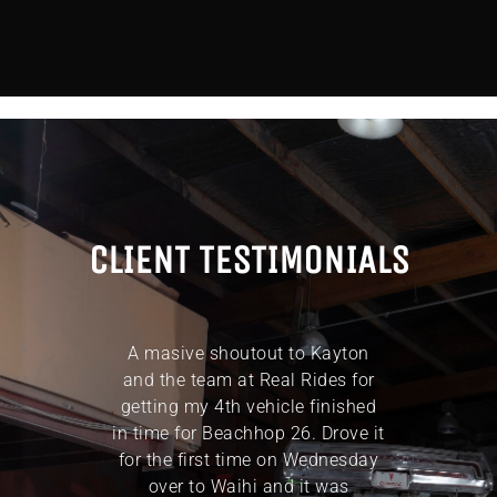
CLIENT TESTIMONIALS
ly of
A masive shoutout to Kayton
Thank
k full
and the team at Real Rides for
eff
s the
getting my 4th vehicle finished
To
line
in time for Beachhop 26. Drove it
exce
inally
for the first time on Wednesday
years’
over to Waihi and it was