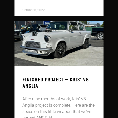
October 6, 2022
FINISHED PROJECT – KRIS’ V8
ANGLIA
After nine months of work, Kris’ V8
Anglia project is complete. Here are the
specs on this little weapon that we’ve
named ANGRIA!