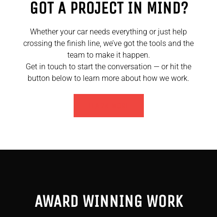
GOT A PROJECT IN MIND?
Whether your car needs everything or just help
crossing the finish line, we’ve got the tools and the
team to make it happen.
Get in touch to start the conversation — or hit the
button below to learn more about how we work.
LEARN MORE
AWARD WINNING WORK