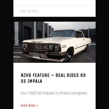
May 18, 2023
NZV8 FEATURE – REAL RIDES 63
SS IMPALA
Our 1963 SS Impala is finally complete.
READ MORE »