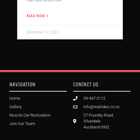
READ MORE »
December 12, 2022
NAVIGATION
CONTACT US
Home
09-947 0112
Gallery
info@realrides.co.nz
Muscle Car Restoration
27 Foundry Road,
Silverdale
Join Our Team
Auckland 0932