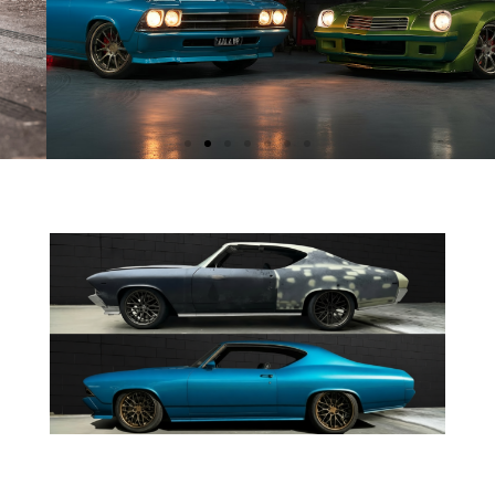
AWARD WINNING CARS
These machines don’t just look mean — they
take trophies.
From Mothers Choice to People's Choice,
Real Rides cars keep racking up awards.
SEE MORE