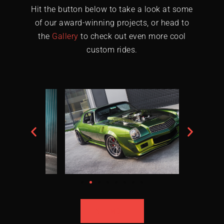
Hit the button below to take a look at some
of our award-winning projects, or head to
the
Gallery
to check out even more cool
custom rides.
SEE MORE