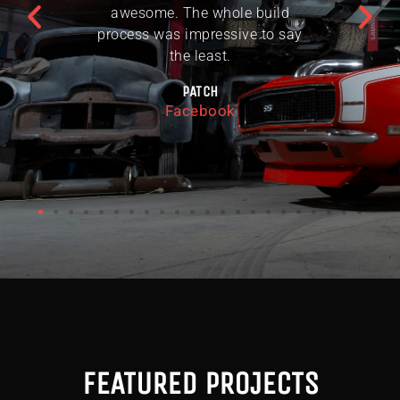
awesome. The whole build
process was impressive to say
the least.
PATCH
Facebook
FEATURED PROJECTS