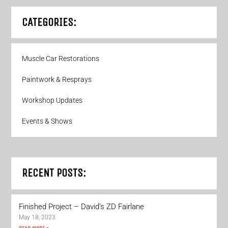
CATEGORIES:
Muscle Car Restorations
Paintwork & Resprays
Workshop Updates
Events & Shows
RECENT POSTS:
Finished Project – David’s ZD Fairlane
May 18, 2023