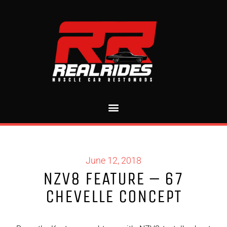
June 12, 2018
NZV8 FEATURE – 67
CHEVELLE CONCEPT