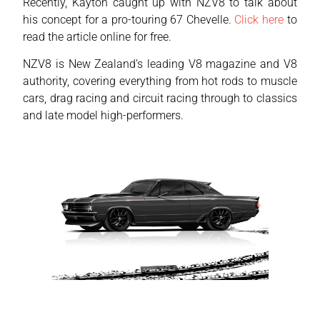
Recently, Kayton caught up with NZV8 to talk about
his concept for a pro-touring 67 Chevelle.
Click here
to
read the article online for free.
NZV8 is New Zealand’s leading V8 magazine and V8
authority, covering everything from hot rods to muscle
cars, drag racing and circuit racing through to classics
and late model high-performers.