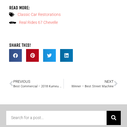
READ MORE:
Classic Car Restorations
Real Rides 67 Chevelle
SHARE THIS!
PREVIOUS
NEXT
Best Commercial – 2018 Kumeu Classic Car & Hot Rod Festival
Winner – Best Street Machine