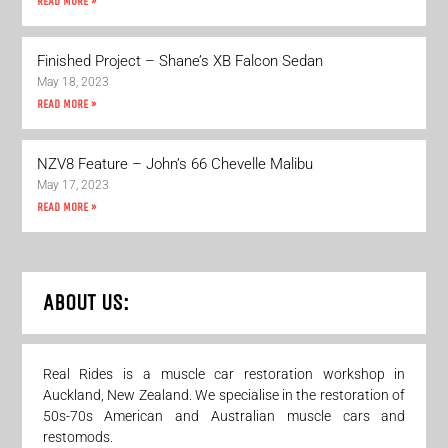
READ MORE »
Finished Project – Shane’s XB Falcon Sedan
May 18, 2023
READ MORE »
NZV8 Feature – John’s 66 Chevelle Malibu
May 17, 2023
READ MORE »
ABOUT US:
Real Rides is a muscle car restoration workshop in
Auckland, New Zealand. We specialise in the restoration of
50s-70s American and Australian muscle cars and
restomods.