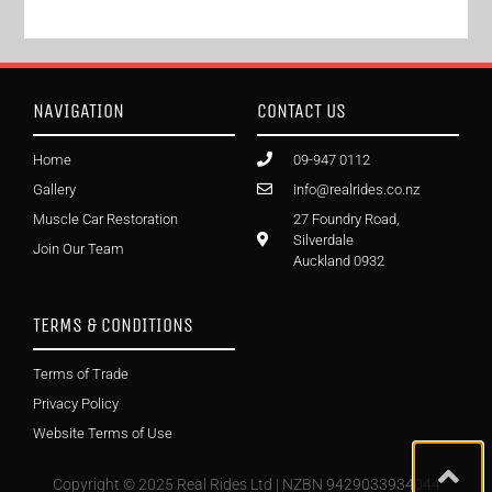
NAVIGATION
CONTACT US
Home
09-947 0112
Gallery
info@realrides.co.nz
Muscle Car Restoration
27 Foundry Road,
Silverdale
Join Our Team
Auckland 0932
TERMS & CONDITIONS
Terms of Trade
Privacy Policy
Website Terms of Use
Copyright © 2025 Real Rides Ltd | NZBN 9429033934044