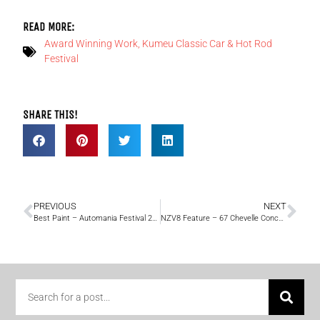
READ MORE:
Award Winning Work
,
Kumeu Classic Car & Hot Rod
Festival
SHARE THIS!
PREVIOUS
NEXT
Best Paint – Automania Festival 2017
NZV8 Feature – 67 Chevelle Concept