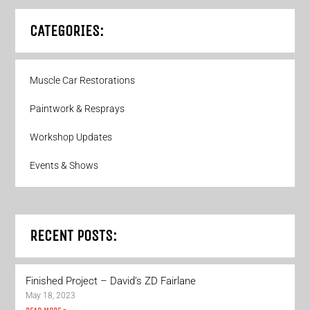
CATEGORIES:
Muscle Car Restorations
Paintwork & Resprays
Workshop Updates
Events & Shows
RECENT POSTS:
Finished Project – David’s ZD Fairlane
May 18, 2023