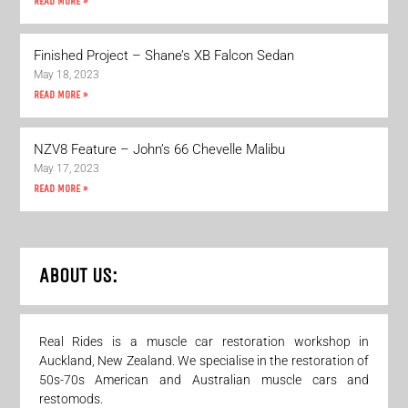
READ MORE »
Finished Project – Shane’s XB Falcon Sedan
May 18, 2023
READ MORE »
NZV8 Feature – John’s 66 Chevelle Malibu
May 17, 2023
READ MORE »
ABOUT US:
Real Rides is a muscle car restoration workshop in
Auckland, New Zealand. We specialise in the restoration of
50s-70s American and Australian muscle cars and
restomods.