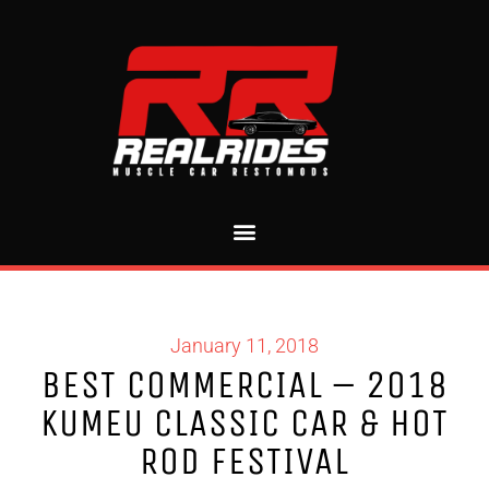
January 11, 2018
BEST COMMERCIAL – 2018
KUMEU CLASSIC CAR & HOT
ROD FESTIVAL