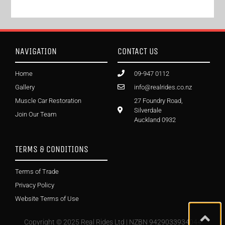
NAVIGATION
CONTACT US
Home
09-947 0112
Gallery
info@realrides.co.nz
Muscle Car Restoration
27 Foundry Road,
Silverdale
Join Our Team
Auckland 0932
TERMS & CONDITIONS
Terms of Trade
Privacy Policy
Website Terms of Use
Copyright © 2025 Real Rides Ltd | NZBN 9429033934044