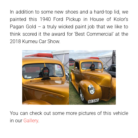
In addition to some new shoes and a hard-top lid, we
painted this 1940 Ford Pickup in House of Kolor’s
Pagan Gold – a truly wicked paint job that we like to
think scored it the award for ‘Best Commercial’ at the
2018 Kumeu Car Show.
You can check out some more pictures of this vehicle
in our
Gallery
.