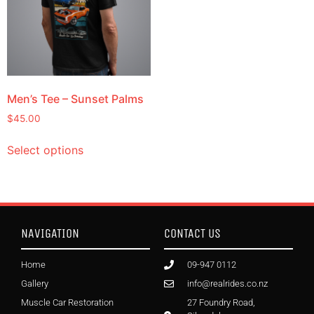
Men’s Tee – Sunset Palms
$
45.00
Select options
NAVIGATION
CONTACT US
Home
09-947 0112
Gallery
info@realrides.co.nz
Muscle Car Restoration
27 Foundry Road,