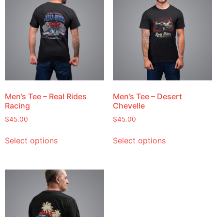
Men’s Tee – Real Rides
Men’s Tee – Desert
Racing
Chevelle
$
45.00
$
45.00
Select options
Select options