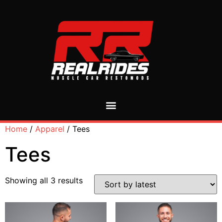
Home
/
Apparel
/ Tees
Tees
Showing all 3 results