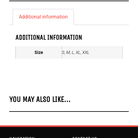
Additional information
ADDITIONAL INFORMATION
Size
S, M, L, XL, XXL
YOU MAY ALSO LIKE...