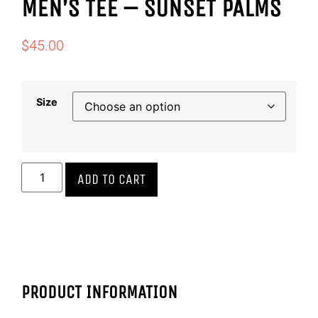
MEN’S TEE – SUNSET PALMS
$
45.00
Size
ADD TO CART
PRODUCT INFORMATION