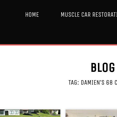
HOME
MUSCLE CAR RESTORAT
Blog
TAG: DAMIEN’S 68 