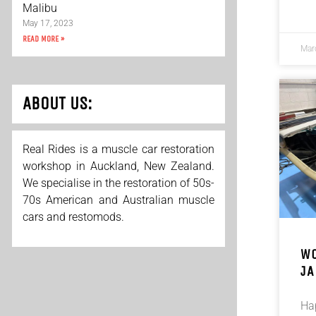
Malibu
May 17, 2023
READ MORE »
Mar
ABOUT US:
Real Rides is a muscle car restoration
workshop in Auckland, New Zealand.
We specialise in the restoration of 50s-
70s American and Australian muscle
cars and restomods.
WO
JA
Ha