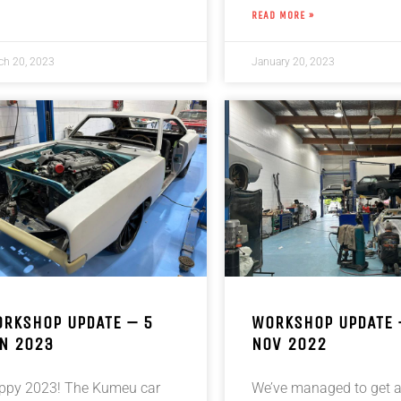
READ MORE »
ch 20, 2023
January 20, 2023
RKSHOP UPDATE – 5
WORKSHOP UPDATE 
N 2023
NOV 2022
ppy 2023! The Kumeu car
We’ve managed to get a