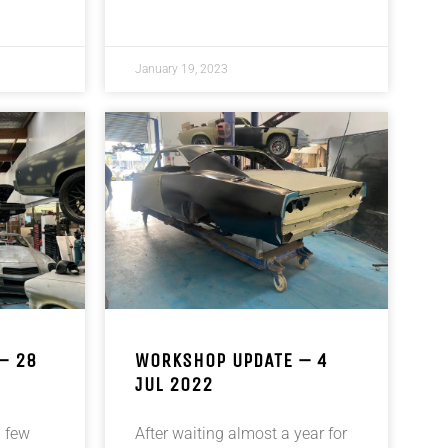
January 19, 2023
– 28
WORKSHOP UPDATE – 4
JUL 2022
 few
After waiting almost a year for