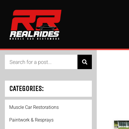
CATEGORIES:
Muscle Car Restorations
Paintwork & Resprays