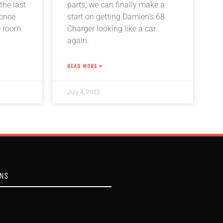
the last
parts, we can finally make a
 once
start on getting Damien’s 68
e room
Charger looking like a car
again.
READ MORE »
July 4, 2022
ONS