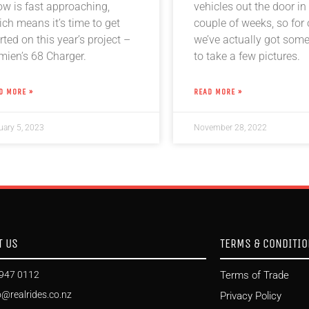
ow is fast approaching,
vehicles out the door in 
ch means it’s time to get
couple of weeks, so for
rted on this year’s project –
we’ve actually got som
mien’s 68 Charger.
to take a few pictures.
D MORE »
READ MORE »
uary 5, 2023
November 28, 2022
T US
TERMS & CONDITI
947 0112
Terms of Trade
o@realrides.co.nz
Privacy Policy