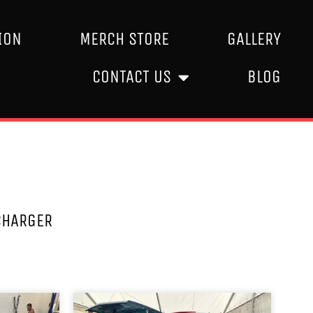
ION
MERCH STORE
GALLERY
CONTACT US
BLOG
CHARGER