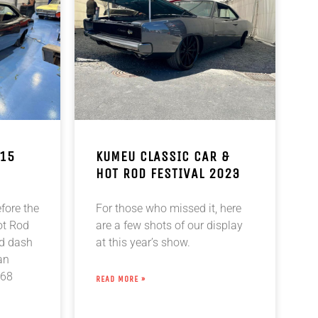
 15
KUMEU CLASSIC CAR &
HOT ROD FESTIVAL 2023
efore the
For those who missed it, here
ot Rod
are a few shots of our display
ad dash
at this year’s show.
an
 68
READ MORE »