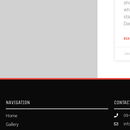
sh
whi
sta
Da
REA
Jan
NAVIGATION
CONTAC
Home
09-
inf
Gallery