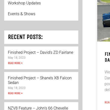
Workshop Updates
Events & Shows
RECENT POSTS:
Finished Project – David’s ZD Fairlane
FI
May 18, 2023
DA
READ MORE »
We 
Da
Finished Project – Shane’s XB Falcon
Sedan
po
May 18, 2023
del
READ MORE »
REA
NZV8 Feature – John’s 66 Chevelle