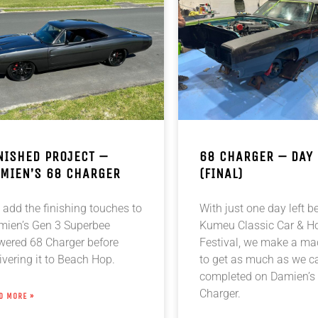
NISHED PROJECT –
68 CHARGER – DAY
MIEN’S 68 CHARGER
(FINAL)
add the finishing touches to
With just one day left b
mien’s Gen 3 Superbee
Kumeu Classic Car & H
wered 68 Charger before
Festival, we make a m
ivering it to Beach Hop.
to get as much as we c
completed on Damien’s
Charger.
D MORE »