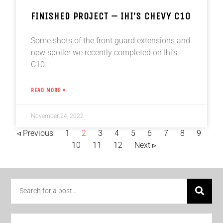
FINISHED PROJECT – IHI’S CHEVY C10
Some shots of the front guard extensions and
new spoiler we recently completed on Ihi’s
C10.
READ MORE »
November 24, 2022
◃ Previous
1
2
3
4
5
6
7
8
9
10
11
12
Next ▹