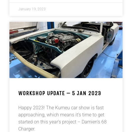
January 19, 2023
WORKSHOP UPDATE – 5 JAN 2023
Happy 2023! The Kumeu car show is fast
approaching, which means it’s time to get
started on this year’s project – Damien’s 68
Charger.