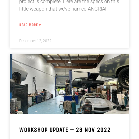
project is complete. Here are the specs on this
little weapon that we’ve named ANGRIA!
READ MORE »
December 12, 2022
WORKSHOP UPDATE – 28 NOV 2022