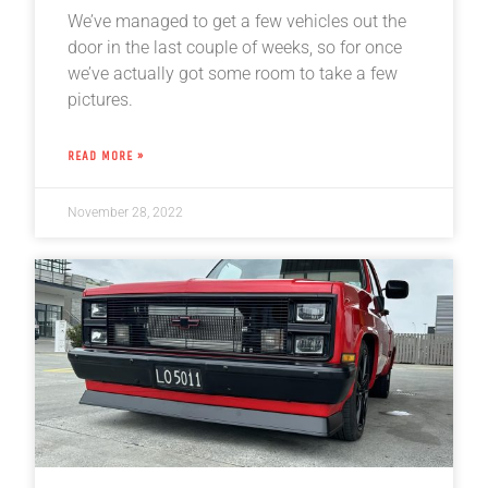
We’ve managed to get a few vehicles out the
door in the last couple of weeks, so for once
we’ve actually got some room to take a few
pictures.
READ MORE »
November 28, 2022