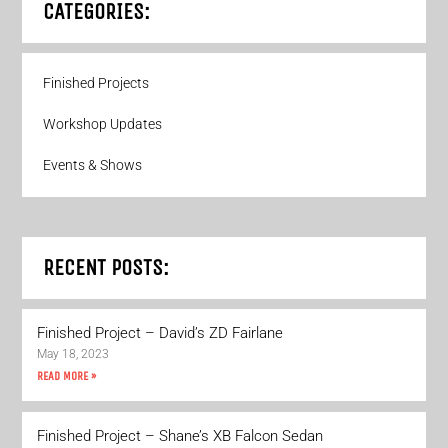
CATEGORIES:
Finished Projects
Workshop Updates
Events & Shows
RECENT POSTS:
Finished Project – David’s ZD Fairlane
May 18, 2023
READ MORE »
Finished Project – Shane’s XB Falcon Sedan