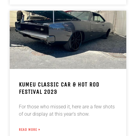
KUMEU CLASSIC CAR & HOT ROD
FESTIVAL 2023
For those who missed it, here are a few shots
of our display at this year’s show.
READ MORE »