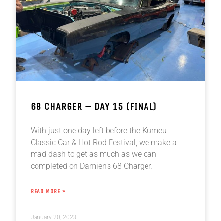
68 CHARGER – DAY 15 (FINAL)
With just one day left before the Kumeu
Classic Car & Hot Rod Festival, we make a
mad dash to get as much as we can
completed on Damien’s 68 Charger.
READ MORE »
January 20, 2023