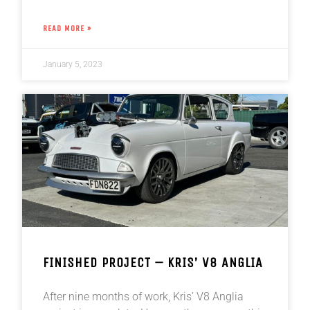
READ MORE »
January 5, 2023
FINISHED PROJECT – KRIS’ V8 ANGLIA
After nine months of work, Kris’ V8 Anglia