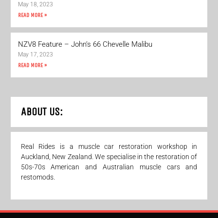
May 18, 2023
READ MORE »
NZV8 Feature – John’s 66 Chevelle Malibu
May 17, 2023
READ MORE »
ABOUT US:
Real Rides is a muscle car restoration workshop in
Auckland, New Zealand. We specialise in the restoration of
50s-70s American and Australian muscle cars and
restomods.