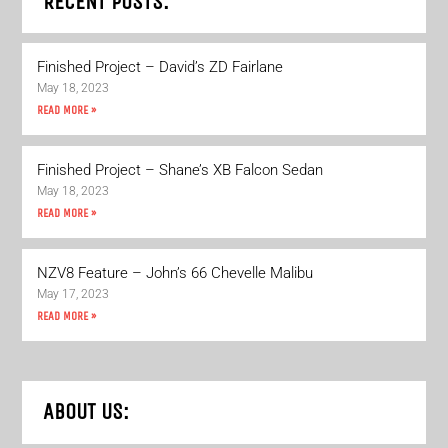
RECENT POSTS:
Finished Project – David’s ZD Fairlane
May 18, 2023
READ MORE »
Finished Project – Shane’s XB Falcon Sedan
May 18, 2023
READ MORE »
NZV8 Feature – John’s 66 Chevelle Malibu
May 17, 2023
READ MORE »
ABOUT US: