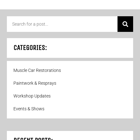
CATEGORIES:
Muscle Car Restorations
Paintwork & Resprays
Workshop Updates
Events & Shows