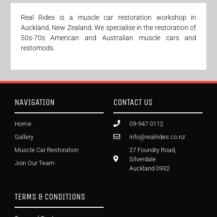
Real Rides is a muscle car restoration workshop in
Auckland, New Zealand. We specialise in the restoration of
50s-70s American and Australian muscle cars and
restomods.
NAVIGATION
CONTACT US
Home
09-947 0112
Gallery
info@realrides.co.nz
Muscle Car Restoration
27 Foundry Road,
Silverdale
Join Our Team
Auckland 0932
TERMS & CONDITIONS