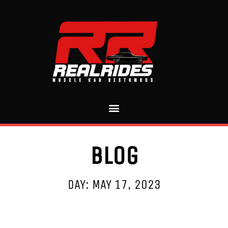
Blog
DAY: MAY 17, 2023